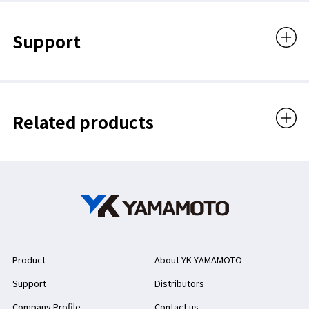
Support
Related products
Product
About YK YAMAMOTO
Support
Distributors
Company Profile
Contact us