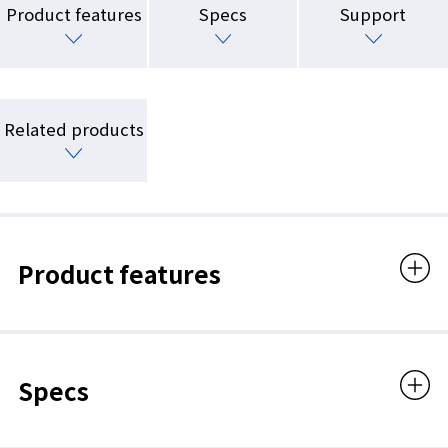
Product features
Specs
Support
Related products
Product features
Specs