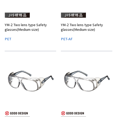
YM-2 Two lens type Safety
YM-2 Two lens type Safety
glasses(Medium size)
glasses(Medium size)
PET
PET-AF