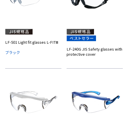
LF-501 Light fit glasses L-FITⅢ
LF-240G JIS Safety glasses with
ブラック
protective cover