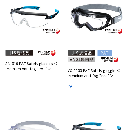
SN-610 PAF Safety glasses ＜
Premium Anti-fog "PAF"＞
YG-1100 PAF Safety goggle ＜
Premium Anti-fog "PAF"＞
PAF