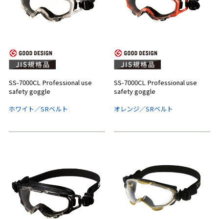
SS-7000CL Professional use
SS-7000CL Professional use
safety goggle
safety goggle
ホワイト／SRベルト
オレンジ／SRベルト