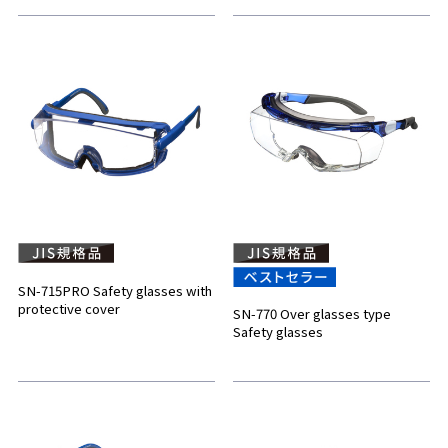
SN-715PRO Safety glasses with
protective cover
SN-770 Over glasses type
Safety glasses