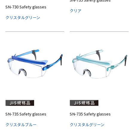
SN-730 Safety glasses
クリア
クリスタルグリーン
SN-735 Safety glasses
SN-735 Safety glasses
クリスタルブルー
クリスタルグリーン