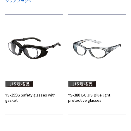
クリアブラック
YS-395G Safety glasses with
YS-380 BC JIS Blue light
gasket
protective glasses