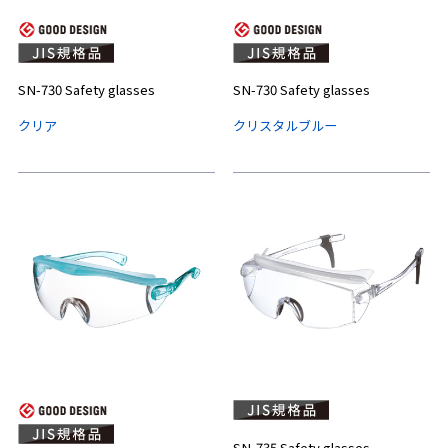
SN-730 Safety glasses
SN-730 Safety glasses
クリア
クリスタルブルー
SN-735 Safety glasses