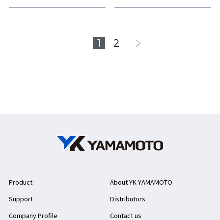
1
2
Product
About YK YAMAMOTO
Support
Distributors
Company Profile
Contact us