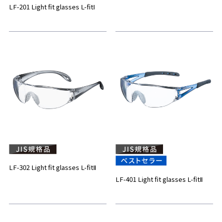
LF-201 Light fit glasses L-fitⅠ
LF-302 Light fit glasses L-fitⅡ
LF-401 Light fit glasses L-fitⅡ