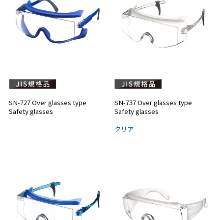
SN-727 Over glasses type
SN-737 Over glasses type
Safety glasses
Safety glasses
クリア