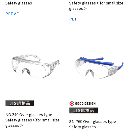
Safety glasses
Safety glasses＜for small size
glasses＞
PET-AF
PET
NO.340 Over glasses type
Safety glasses＜for small size
SN-760 Over glasses type
glasses＞
Safety glasses