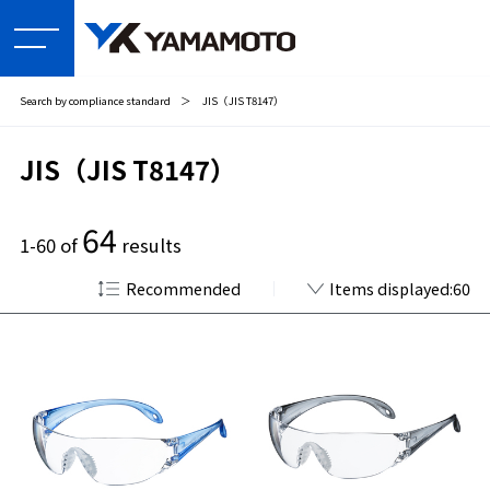
Search by compliance standard
＞
JIS（JIS T8147）
JIS（JIS T8147）
64
1-60 of
results
Recommended
Items displayed:60