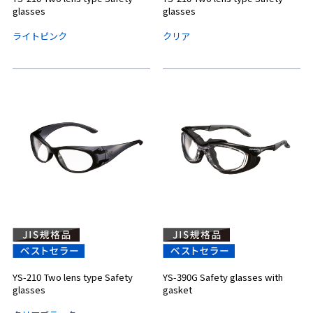
glasses
glasses
ライトピンク
クリア
YS-210 Two lens type Safety
YS-390G Safety glasses with
glasses
gasket