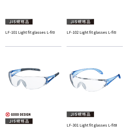
LF-101 Light fit glasses L-fitⅠ
LF-102 Light fit glasses L-fitⅠ
LF-301 Light fit glasses L-fitⅡ