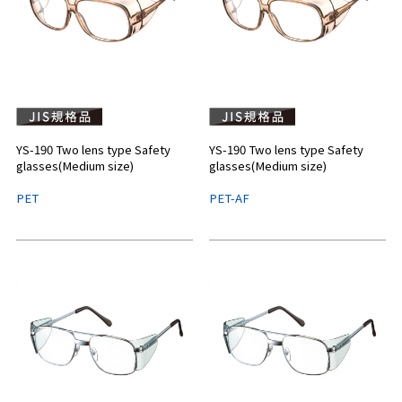
YS-190 Two lens type Safety
YS-190 Two lens type Safety
glasses(Medium size)
glasses(Medium size)
PET
PET-AF