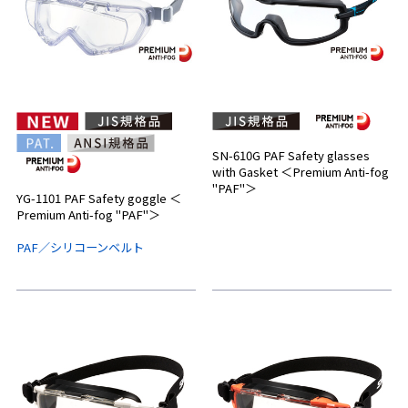
SN-610G PAF Safety glasses
with Gasket ＜Premium Anti-fog
"PAF"＞
YG-1101 PAF Safety goggle ＜
Premium Anti-fog "PAF"＞
PAF／シリコーンベルト