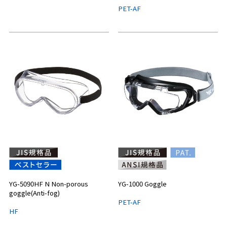
PET-AF
YG-5090HF N Non-porous
YG-1000 Goggle
goggle(Anti-fog)
PET-AF
HF