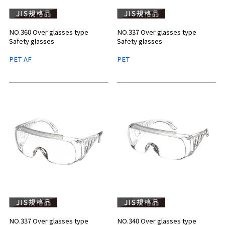
NO.360 Over glasses type
NO.337 Over glasses type
Safety glasses
Safety glasses
PET-AF
PET
NO.337 Over glasses type
NO.340 Over glasses type