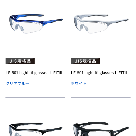
LF-501 Light fit glasses L-FITⅢ
LF-501 Light fit glasses L-FITⅢ
クリアブルー
ホワイト