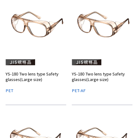
YS-180 Two lens type Safety
YS-180 Two lens type Safety
glasses(Large size)
glasses(Large size)
PET
PET-AF