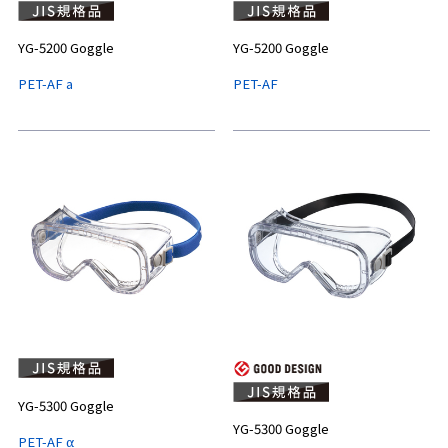
YG-5200 Goggle
YG-5200 Goggle
PET-AF a
PET-AF
YG-5300 Goggle
YG-5300 Goggle
PET-AF α