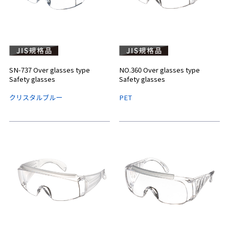
SN-737 Over glasses type
NO.360 Over glasses type
Safety glasses
Safety glasses
クリスタルブルー
PET