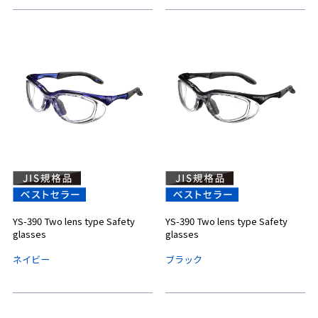
YS-390 Two lens type Safety
YS-390 Two lens type Safety
glasses
glasses
ネイビー
ブラック