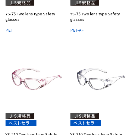
YS-75 Two lens type Safety
YS-75 Two lens type Safety
glasses
glasses
PET
PET-AF
YS-210 Two lens type Safety
YS-210 Two lens type Safety