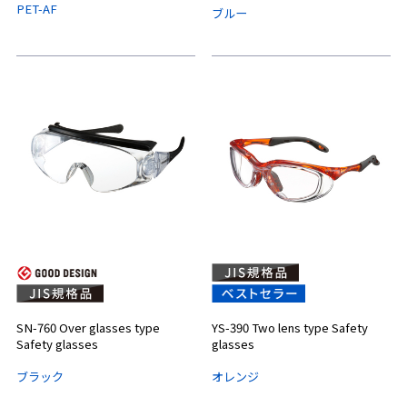
PET-AF
ブルー
SN-760 Over glasses type
YS-390 Two lens type Safety
Safety glasses
glasses
ブラック
オレンジ