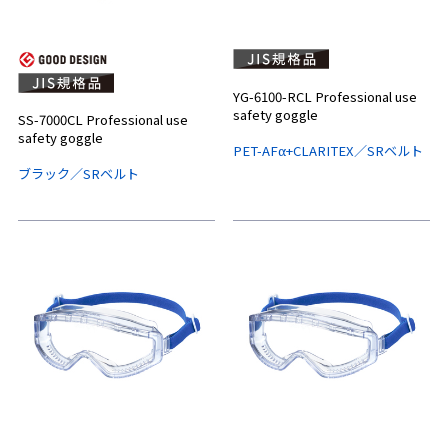
YG-6100-RCL Professional use
safety goggle
SS-7000CL Professional use
safety goggle
PET-AFα+CLARITEX／SRベルト
ブラック／SRベルト