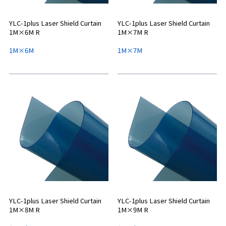
YLC-1plus Laser Shield Curtain
YLC-1plus Laser Shield Curtain
1M×6M R
1M×7M R
1M×6M
1M×7M
YLC-1plus Laser Shield Curtain
YLC-1plus Laser Shield Curtain
1M×8M R
1M×9M R