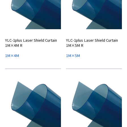
YLC-1plus Laser Shield Curtain
YLC-1plus Laser Shield Curtain
1M×4M R
1M×5M R
1M×4M
1M×5M