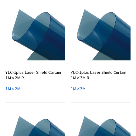
YLC-1plus Laser Shield Curtain
YLC-1plus Laser Shield Curtain
1M×2M R
1M×3M R
1M×2M
1M×3M