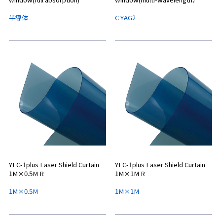
半導体
C YAG2
YLC-1plus Laser Shield Curtain
YLC-1plus Laser Shield Curtain
1M×0.5M R
1M×1M R
1M×0.5M
1M×1M