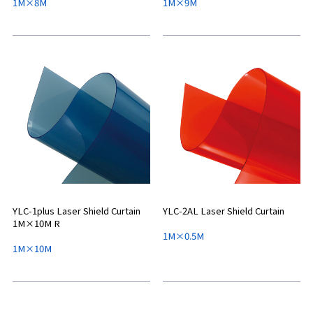
1M×8M
1M×9M
YLC-1plus Laser Shield Curtain
YLC-2AL Laser Shield Curtain
1M×10M R
1M×0.5M
1M×10M