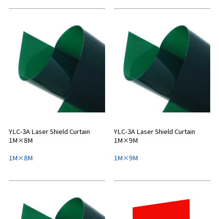
YLC-3A Laser Shield Curtain
YLC-3A Laser Shield Curtain
1M×8M
1M×9M
1M×8M
1M×9M