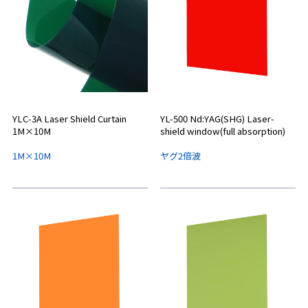
YLC-3A Laser Shield Curtain
YL-500 Nd:YAG(SHG) Laser-
1M×10M
shield window(full absorption)
1M×10M
ヤグ2倍波