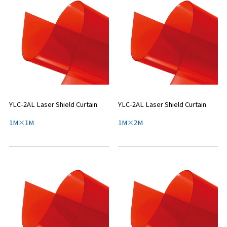
YLC-2AL Laser Shield Curtain
YLC-2AL Laser Shield Curtain
1M×1M
1M×2M