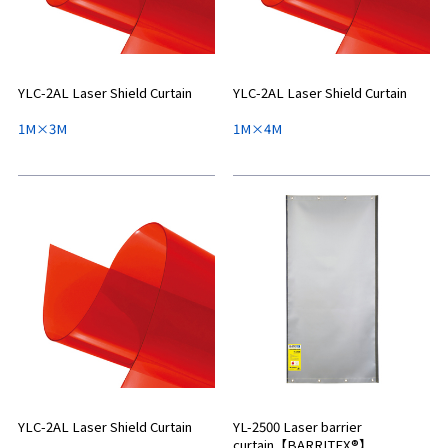
YLC-2AL Laser Shield Curtain
YLC-2AL Laser Shield Curtain
1M×3M
1M×4M
YLC-2AL Laser Shield Curtain
YL-2500 Laser barrier
curtain【BARRITEX®】