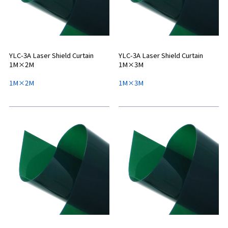
YLC-3A Laser Shield Curtain
YLC-3A Laser Shield Curtain
1M×2M
1M×3M
1M×2M
1M×3M