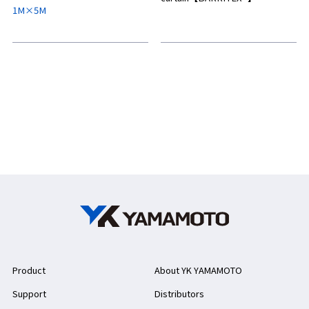
1M×5M
Product
About YK YAMAMOTO
Support
Distributors