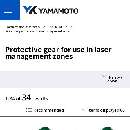
Search by product category
＞
LASER SAFETY
＞
Protective gear for use in laser management zones
Protective gear for use in laser
management zones
Narrow
down
34
1-34 of
results
Recommended
Items displayed:60