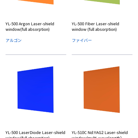
YL-500 Argon Laser-shield
YL-500 Fiber Laser-shield
window(full absorption)
window (full absorption)
アルゴン
ファイバー
YL-500 LaserDiode Laser-shield
YL-510C Nd:YAG2 Laser-shield
window(full absorption)
window(multi-wavelength）