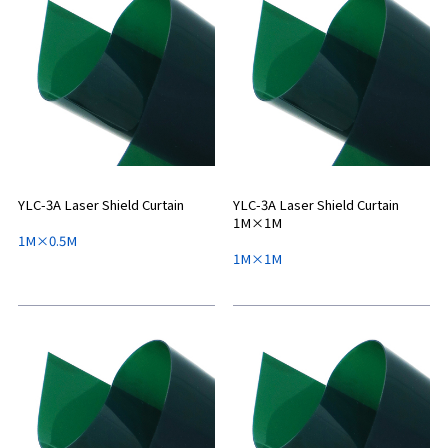
YLC-3A Laser Shield Curtain
YLC-3A Laser Shield Curtain
1M×1M
1M×0.5M
1M×1M