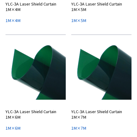
YLC-3A Laser Shield Curtain
YLC-3A Laser Shield Curtain
1M×4M
1M×5M
1M×4M
1M×5M
YLC-3A Laser Shield Curtain
YLC-3A Laser Shield Curtain
1M×6M
1M×7M
1M×6M
1M×7M