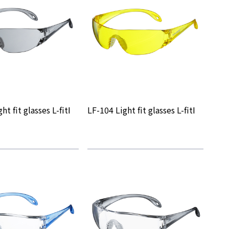
ht fit glasses L-fitⅠ
LF-104 Light fit glasses L-fitⅠ