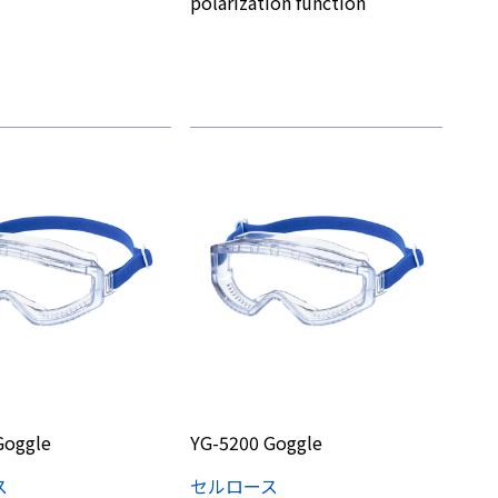
polarization function
Goggle
YG-5200 Goggle
ス
セルロース