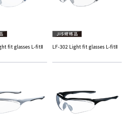
ht fit glasses L-fitⅡ
LF-302 Light fit glasses L-fitⅡ