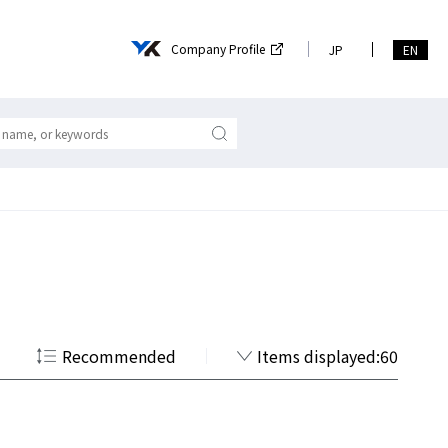
Company Profile
JP
EN
Recommended
Items displayed:60