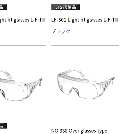
ht fit glasses L-FITⅢ
LF-501 Light fit glasses L-FITⅢ
ブラック
NO.338 Over glasses type