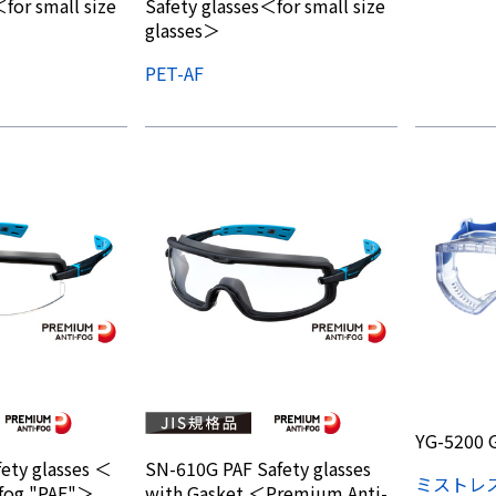
for small size
Safety glasses＜for small size
glasses＞
PET-AF
YG-5200 
ety glasses ＜
SN-610G PAF Safety glasses
ミストレ
fog "PAF"＞
with Gasket ＜Premium Anti-