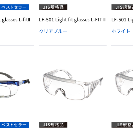
 glasses L-fitⅡ
LF-501 Light fit glasses L-FITⅢ
LF-501 Lig
クリアブルー
ホワイト