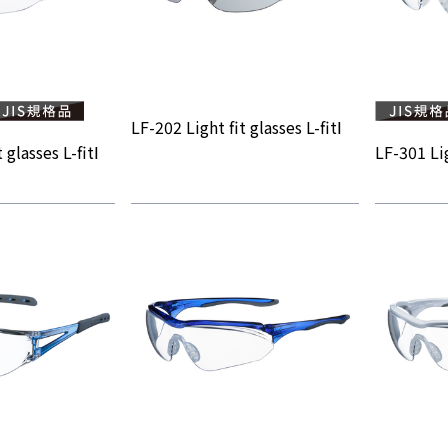
LF-202 Light fit glasses L-fitⅠ
 glasses L-fitⅠ
LF-301 Lig