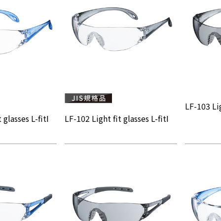
LF-103 Lig
 glasses L-fitⅠ
LF-102 Light fit glasses L-fitⅠ