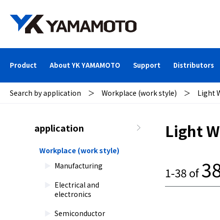
Product
About YK YAMAMOTO
Support
Distributors
Search by application
＞
Workplace (work style)
＞
Light 
Light W
application
Workplace (work style)
3
Manufacturing
1-38 of
Electrical and
electronics
Semiconductor