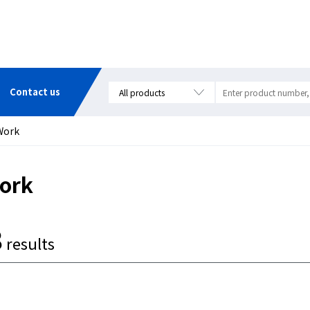
Contact us
Work
ork
8
results