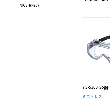
NIOSH(N95)
YG-5300 Goggl
ミストレス