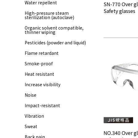
Water repellent
SN-770 Over gl
Safety glasses
High-pressure steam
sterilization (autoclave)
Organic solvent compatible,
thinner wiping
Pesticides (powder and liquid)
Flame retardant
Smoke-proof
Heat resistant
Increase visibility
Noise
Impact-resistant
Vibration
Sweat
NO.340 Over gl
Back pain