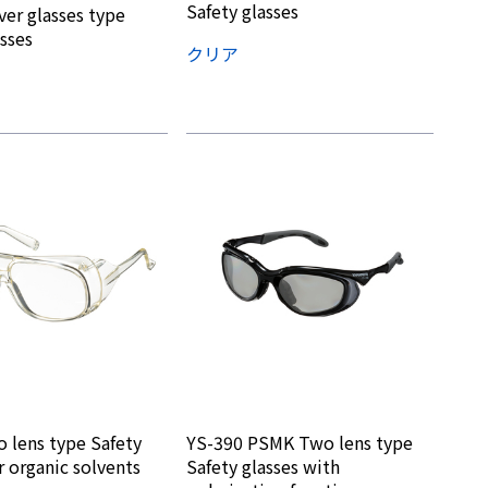
Safety glasses
er glasses type
asses
クリア
 lens type Safety
YS-390 PSMK Two lens type
r organic solvents
Safety glasses with