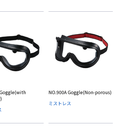
Goggle(with
NO.900A Goggle(Non-porous)
)
ミストレス
ス