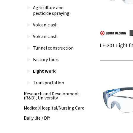
Agriculture and
pesticide spraying
Volcanic ash
Volcanic ash
LF-201 Light fit
Tunnel construction
Factory tours
Light Work
Transportation
Research and Development
(R&D), University
Medical/Hospital/Nursing Care
Daily life / DIY