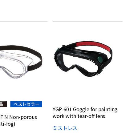
YGP-601 Goggle for painting
work with tear-off lens
F N Non-porous
ti-fog)
ミストレス