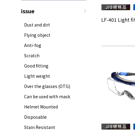
issue
LF-401 Light fit
Dust and dirt
Flying object
Anti-fog
Scratch
Good fitting
Light weight
Over the glasses (OTG)
Can be used with mask
Helmet Mounted
Disposable
Stain Resistant