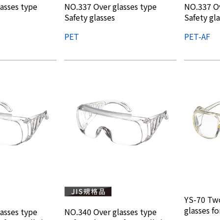
asses type
NO.337 Over glasses type
NO.337 Ov
Safety glasses
Safety gl
PET
PET-AF
YS-70 Two
glasses fo
asses type
NO.340 Over glasses type