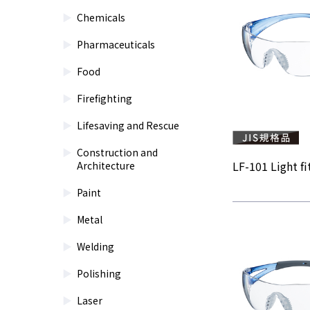
Chemicals
Pharmaceuticals
Food
Firefighting
Lifesaving and Rescue
Construction and
LF-101 Light fit
Architecture
Paint
Metal
Welding
Polishing
Laser