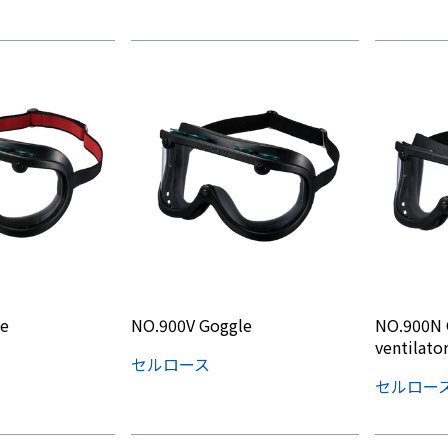
e
NO.900V Goggle
NO.900N 
ventilator
セルロース
セルロー