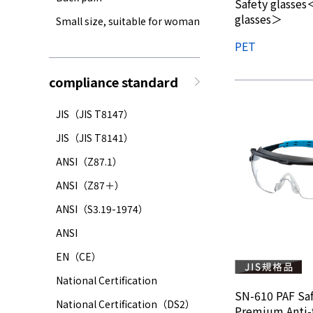
Safety glasses＜
glasses＞
Small size, suitable for woman
PET
compliance standard
JIS（JIS T8147）
JIS（JIS T8141）
ANSI（Z87.1）
ANSI（Z87＋）
ANSI（S3.19-1974）
ANSI
EN（CE）
National Certification
SN-610 PAF Saf
National Certification（DS2）
Premium Anti-