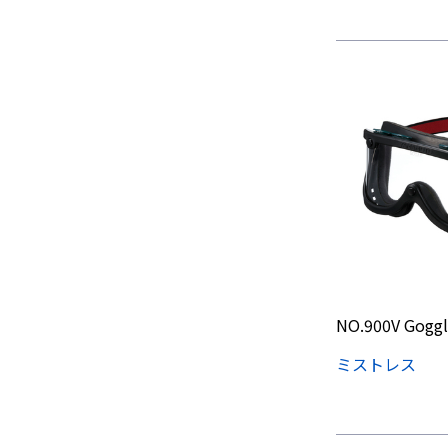
NO.900V Goggl
ミストレス