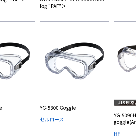
fog "PAF"＞
e
YG-5300 Goggle
YG-5090H
セルロース
goggle(An
HF