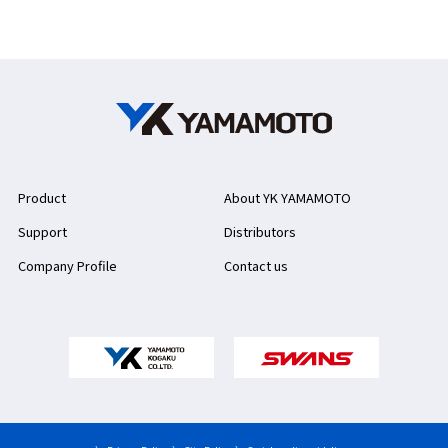
Product
About YK YAMAMOTO
Support
Distributors
Company Profile
Contact us