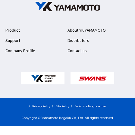
Product
About YK YAMAMOTO
Support
Distributors
Company Profile
Contact us
〉 Privacy Policy
〉 Site Policy
〉 Social media guidelines
Copyright © Yamamoto Kogaku Co., Ltd. All rights reserved.