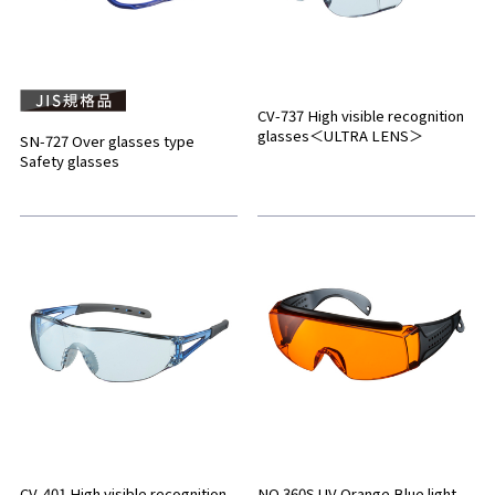
CV-737 High visible recognition
glasses＜ULTRA LENS＞
SN-727 Over glasses type
Safety glasses
CV-401 High visible recognition
NO.360S UV Orange Blue light