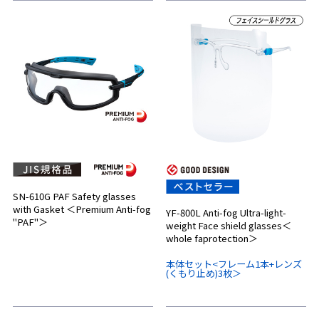
SN-610G PAF Safety glasses
with Gasket ＜Premium Anti-fog
YF-800L Anti-fog Ultra-light-
"PAF"＞
weight Face shield glasses＜
whole faprotection＞
本体セット<フレーム1本+レンズ
(くもり止め)3枚＞