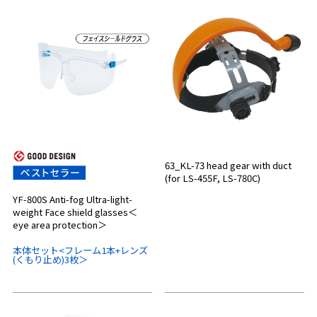
63_KL-73 head gear with duct
(for LS-455F, LS-780C)
YF-800S Anti-fog Ultra-light-
weight Face shield glasses＜
eye area protection＞
本体セット<フレーム1本+レンズ
(くもり止め)3枚＞