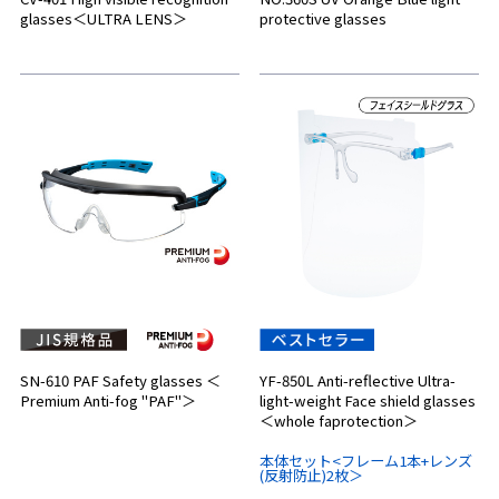
glasses＜ULTRA LENS＞
protective glasses
SN-610 PAF Safety glasses ＜
YF-850L Anti-reflective Ultra-
Premium Anti-fog "PAF"＞
light-weight Face shield glasses
＜whole faprotection＞
本体セット<フレーム1本+レンズ
(反射防止)2枚＞