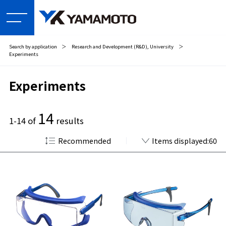
Search by application
＞
Research and Development (R&D), University
＞
Experiments
Experiments
14
1-14 of
results
Recommended
Items displayed:60