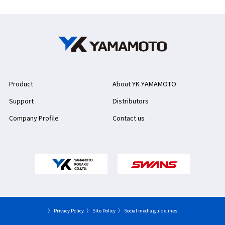
Product
About YK YAMAMOTO
Support
Distributors
Company Profile
Contact us
〉 Privacy Policy
〉 Site Policy
〉 Social media guidelines