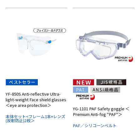
YF-850S Anti-reflective Ultra-
light-weight Face shield glasses
＜eye area protection＞
YG-1101 PAF Safety goggle ＜
Premium Anti-fog "PAF"＞
本体セット<フレーム1本+レンズ
(反射防止)2枚＞
PAF／シリコーンベルト