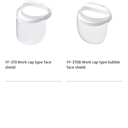
YF-370 Work cap type face
YF-370B Work cap type bubble
shield
face shield