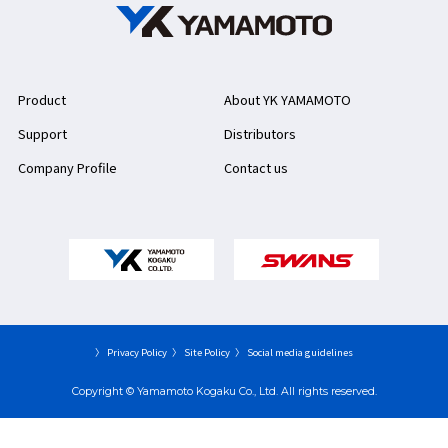
Product
About YK YAMAMOTO
Support
Distributors
Company Profile
Contact us
〉 Privacy Policy
〉 Site Policy
〉 Social media guidelines
Copyright © Yamamoto Kogaku Co., Ltd. All rights reserved.