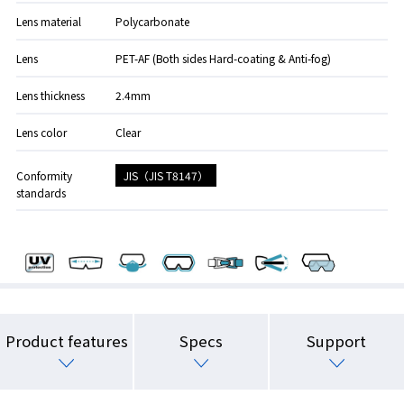
Lens material
Polycarbonate
Lens
PET-AF (Both sides Hard-coating & Anti-fog)
Lens thickness
2.4mm
Lens color
Clear
JIS（JIS T8147）
Conformity
standards
Product features
Specs
Support