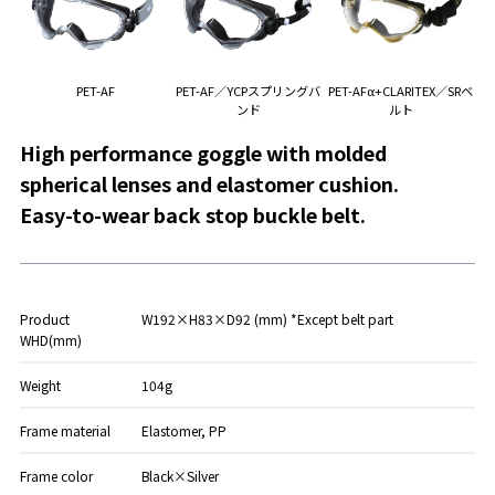
PET-AF
PET-AF／YCPスプリングバ
PET-AFα+CLARITEX／SRベ
ンド
ルト
High performance goggle with molded
spherical lenses and elastomer cushion.
Easy-to-wear back stop buckle belt.
Product
W192×H83×D92 (mm) *Except belt part
WHD(mm)
Weight
104g
Frame material
Elastomer, PP
Frame color
Black×Silver