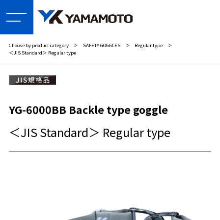
Choose by product category
＞
SAFETY GOGGLES
＞
Regular type
＞
＜JIS Standard＞ Regular type
YG-6000BB Backle type goggle
＜JIS Standard＞ Regular type