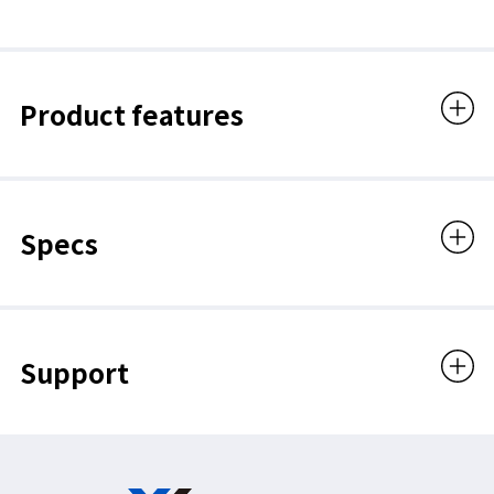
Product features
Specs
Support