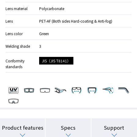
Lens material
Polycarbonate
Lens
PET-AF (Both sides Hard-coating & Anti-fog)
Lens color
Green
Welding shade
3
JIS（JIS T8141）
Conformity
standards
Product features
Specs
Support