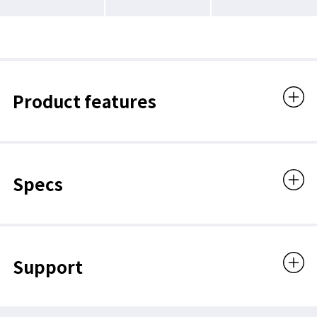
Product features
Specs
Support