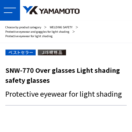
Choose by product category
＞
WELDING SAFETY
＞
Protective eyewear and goggles for light shading
＞
Protective eyewear for light shading
SNW-770 Over glasses Light shading
safety glasses
Protective eyewear for light shading