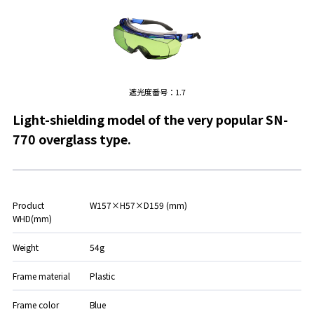
遮光度番号：1.7
Light-shielding model of the very popular SN-
770 overglass type.
Product
W157×H57×D159 (mm)
WHD(mm)
Weight
54g
Frame material
Plastic
Frame color
Blue