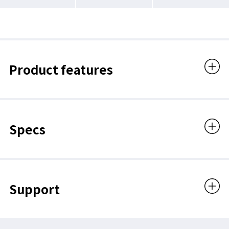
Product features
Specs
Support