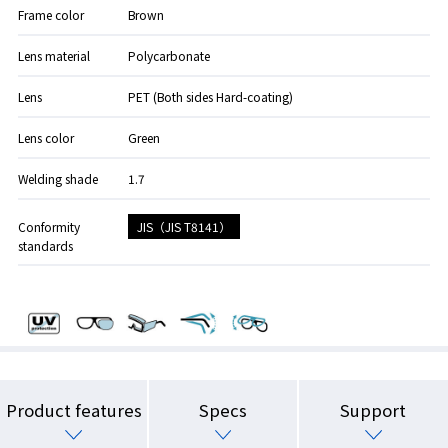
Frame color
Brown
Lens material
Polycarbonate
Lens
PET (Both sides Hard-coating)
Lens color
Green
Welding shade
1.7
JIS（JIS T8141）
Conformity
standards
Product features
Specs
Support