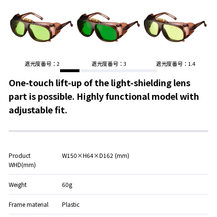
遮光度番号：2
遮光度番号：3
遮光度番号：1.4
One-touch lift-up of the light-shielding lens
part is possible. Highly functional model with
adjustable fit.
Product
W150×H64×D162 (mm)
WHD(mm)
Weight
60g
Frame material
Plastic