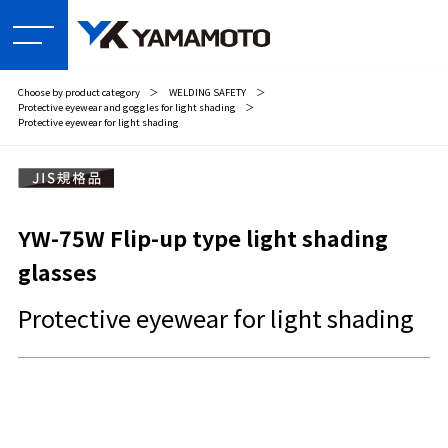
Choose by product category
＞
WELDING SAFETY
＞
Protective eyewear and goggles for light shading
＞
Protective eyewear for light shading
YW-75W Flip-up type light shading
glasses
Protective eyewear for light shading