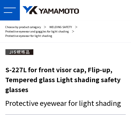
Choose by product category
＞
WELDING SAFETY
＞
Protective eyewear and goggles for light shading
＞
Protective eyewear for light shading
S-227L for front visor cap, Flip-up,
Tempered glass Light shading safety
glasses
Protective eyewear for light shading