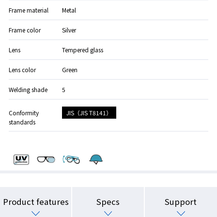
Frame material
Metal
Frame color
Silver
Lens
Tempered glass
Lens color
Green
Welding shade
5
JIS（JIS T8141）
Conformity
standards
Product features
Specs
Support