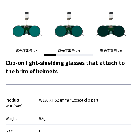
遮光度番号：3
遮光度番号：4
遮光度番号：6
Clip-on light-shielding glasses that attach to
the brim of helmets
Product
W130×H52 (mm) *Except clip part
WHD(mm)
Weight
58g
Size
L