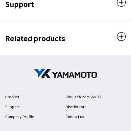
Support
Related products
Product
About YK YAMAMOTO
Support
Distributors
Company Profile
Contact us