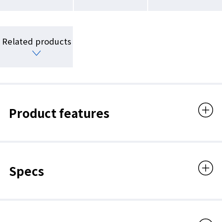
Related products
Product features
Specs