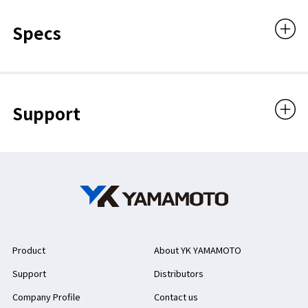
Specs
Support
Product
About YK YAMAMOTO
Support
Distributors
Company Profile
Contact us