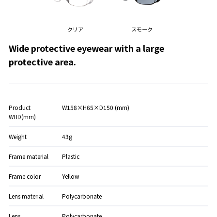
クリア
スモーク
Wide protective eyewear with a large
protective area.
Product
W158×H65×D150 (mm)
WHD(mm)
Weight
43g
Frame material
Plastic
Frame color
Yellow
Lens material
Polycarbonate
Lens
Polycarbonate