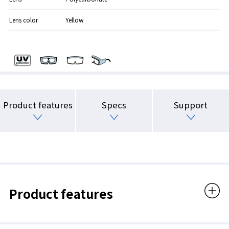
Lens color
Yellow
Product features
Specs
Support
Product features