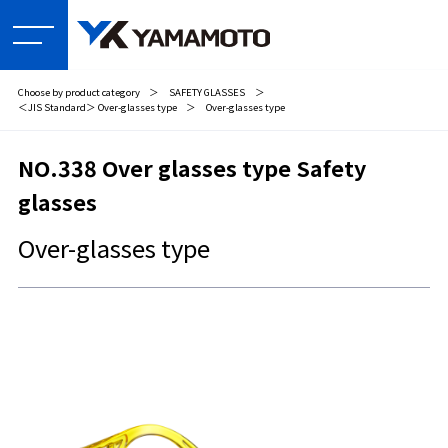
Choose by product category
＞
SAFETY GLASSES
＞
＜JIS Standard＞ Over-glasses type
＞
Over-glasses type
NO.338 Over glasses type Safety
glasses
Over-glasses type