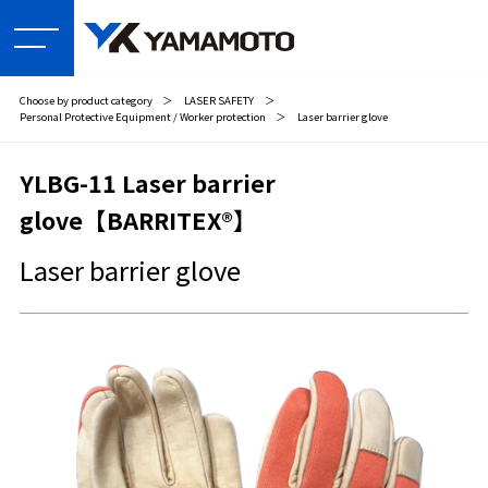
Choose by product category
＞
LASER SAFETY
＞
Personal Protective Equipment / Worker protection
＞
Laser barrier glove
YLBG-11 Laser barrier
glove【BARRITEX®】
Laser barrier glove