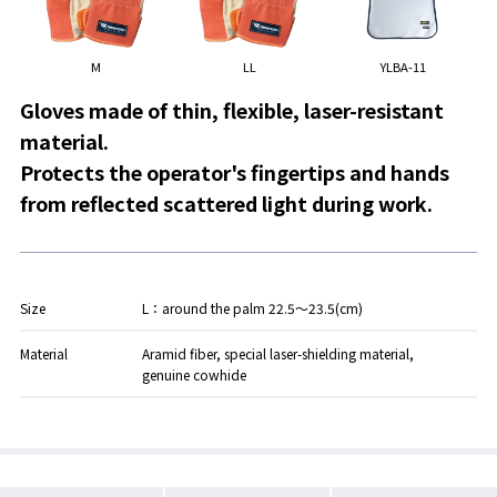
M
LL
YLBA-11
Gloves made of thin, flexible, laser-resistant
material.
Protects the operator's fingertips and hands
from reflected scattered light during work.
Size
L：around the palm 22.5～23.5(cm)
Material
Aramid fiber, special laser-shielding material,
genuine cowhide