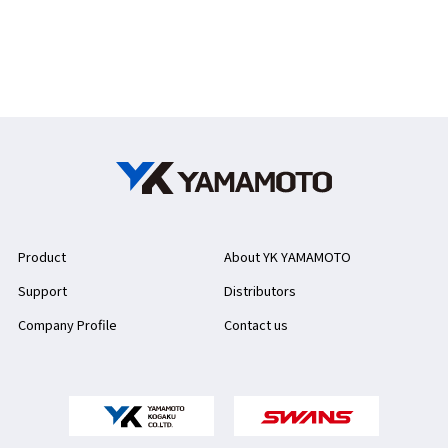
Product
About YK YAMAMOTO
Support
Distributors
Company Profile
Contact us