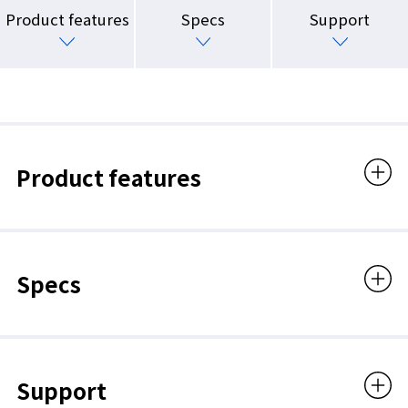
Product features
Specs
Support
Product features
Specs
Support