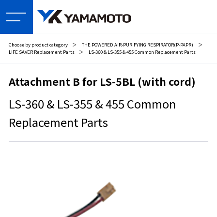
Choose by product category
＞
THE POWERED AIR-PURIFYING RESPIRATOR(P-PAPR)
＞
LIFE SAVER Replacement Parts
＞
LS-360 & LS-355 & 455 Common Replacement Parts
Attachment B for LS-5BL (with cord)
LS-360 & LS-355 & 455 Common
Replacement Parts