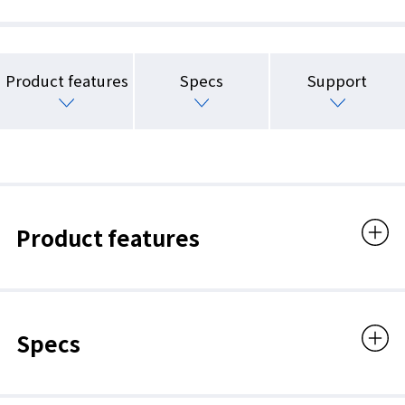
Product features
Specs
Support
Product features
Specs