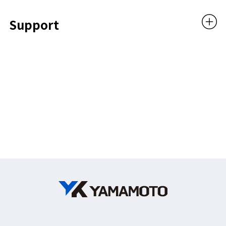
Support