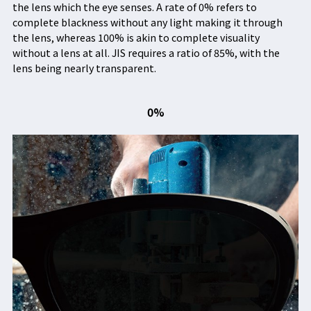
the lens which the eye senses. A rate of 0% refers to
complete blackness without any light making it through
the lens, whereas 100% is akin to complete visuality
without a lens at all. JIS requires a ratio of 85%, with the
lens being nearly transparent.
0%