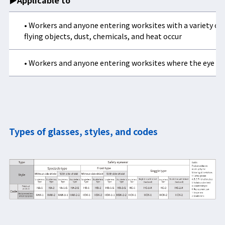
▶Applicable to
• Workers and anyone entering worksites with a variety of 
flying objects, dust, chemicals, and heat occur
• Workers and anyone entering worksites where the eye ca
Types of glasses, styles, and codes