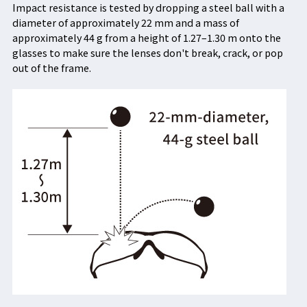
Impact resistance is tested by dropping a steel ball with a
diameter of approximately 22 mm and a mass of
approximately 44 g from a height of 1.27–1.30 m onto the
glasses to make sure the lenses don't break, crack, or pop
out of the frame.