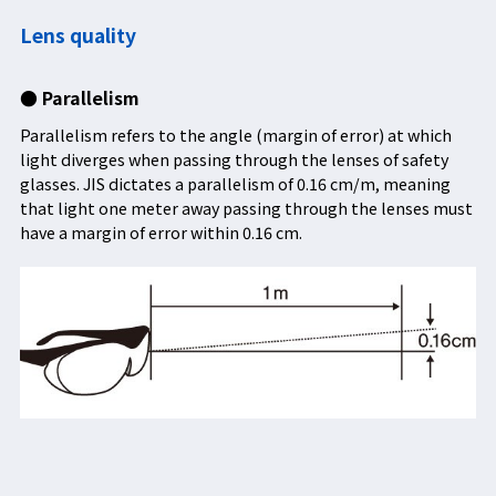
Lens quality
● Parallelism
Parallelism refers to the angle (margin of error) at which
light diverges when passing through the lenses of safety
glasses. JIS dictates a parallelism of 0.16 cm/m, meaning
that light one meter away passing through the lenses must
have a margin of error within 0.16 cm.