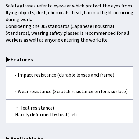
Safety glasses refer to eyewear which protect the eyes from
flying objects, dust, chemicals, heat, harmful light occurring
during work.
Considering the JIS standards (Japanese Industrial
Standards), wearing safety glasses is recommended for all
workers as well as anyone entering the worksite.
▶Features
• Impact resistance (durable lenses and frame)
• Wear resistance (Scratch resistance on lens surface)
・Heat resistance(
Hardly deformed by heat), etc.