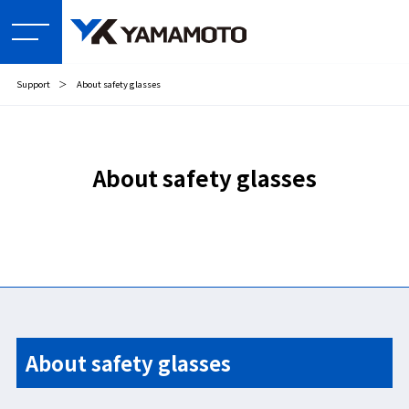
Support
＞
About safety glasses
About safety glasses
About safety glasses