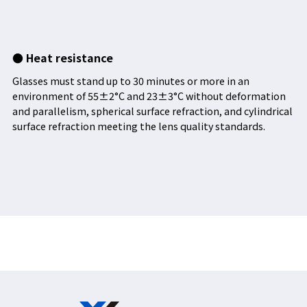
● Heat resistance
Glasses must stand up to 30 minutes or more in an
environment of 55±2°C and 23±3°C without deformation
and parallelism, spherical surface refraction, and cylindrical
surface refraction meeting the lens quality standards.