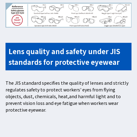
Lens quality and safety under JIS
standards for protective eyewear
The JIS standard specifies the quality of lenses and strictly
regulates safety to protect workers' eyes from flying
objects, dust, chemicals, heat,and harmful light and to
prevent vision loss and eye fatigue when workers wear
protective eyewear.