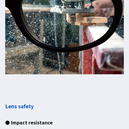
Lens safety
● Impact resistance