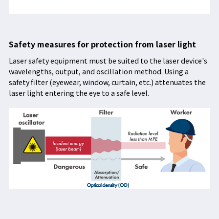
Safety measures for protection from laser light
Laser safety equipment must be suited to the laser device's
wavelengths, output, and oscillation method. Using a
safety filter (eyewear, window, curtain, etc.) attenuates the
laser light entering the eye to a safe level.