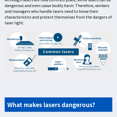
dangerous and even cause bodily harm. Therefore, workers
and managers who handle lasers need to know their
characteristics and protect themselves from the dangers of
laser light.
What makes lasers dangerous?