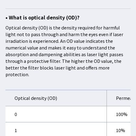
• What is optical density (OD)?
Optical density (OD) is the density required for harmful
light not to pass through and harm the eyes even if laser
irradiation is experienced. An OD value indicates the
numerical value and makes it easy to understand the
absorption and dampening abilities as laser light passes
through a protective filter. The higher the OD value, the
better the filter blocks laser light and offers more
protection.
Optical density (OD)
Permeati
0
100%
1
10%