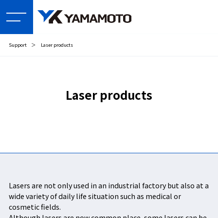
Support
＞
Laser products
Laser products
Lasers are not only used in an industrial factory but also at a
wide variety of daily life situation such as medical or
cosmetic fields.
Although lasers are now common place, some lasers can be