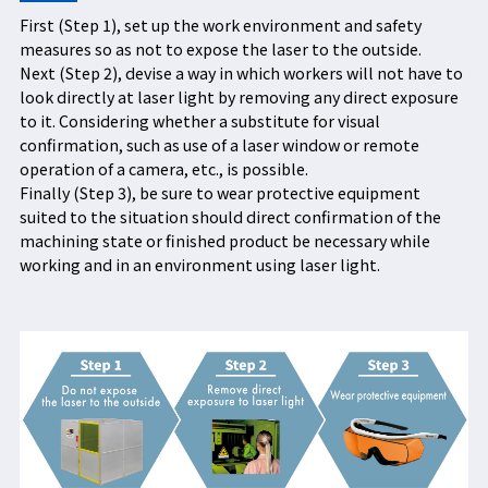
First (Step 1), set up the work environment and safety
measures so as not to expose the laser to the outside.
Next (Step 2), devise a way in which workers will not have to
look directly at laser light by removing any direct exposure
to it. Considering whether a substitute for visual
confirmation, such as use of a laser window or remote
operation of a camera, etc., is possible.
Finally (Step 3), be sure to wear protective equipment
suited to the situation should direct confirmation of the
machining state or finished product be necessary while
working and in an environment using laser light.