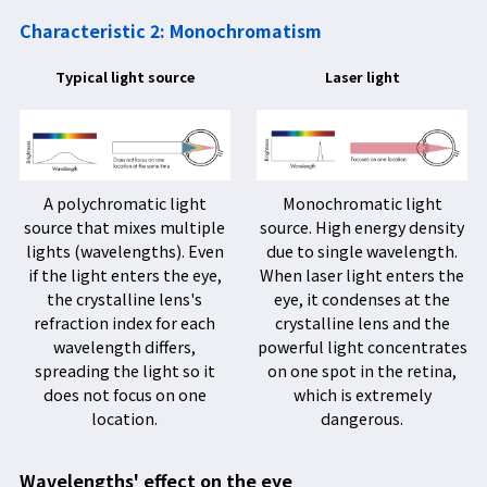
Characteristic 2: Monochromatism
Typical light source
Laser light
A polychromatic light
Monochromatic light
source that mixes multiple
source. High energy density
lights (wavelengths). Even
due to single wavelength.
if the light enters the eye,
When laser light enters the
the crystalline lens's
eye, it condenses at the
refraction index for each
crystalline lens and the
wavelength differs,
powerful light concentrates
spreading the light so it
on one spot in the retina,
does not focus on one
which is extremely
location.
dangerous.
Wavelengths' effect on the eye