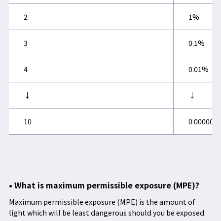
2
1%
3
0.1%
4
0.01%
↓
↓
10
0.000000
• What is maximum permissible exposure (MPE)?
Maximum permissible exposure (MPE) is the amount of
light which will be least dangerous should you be exposed