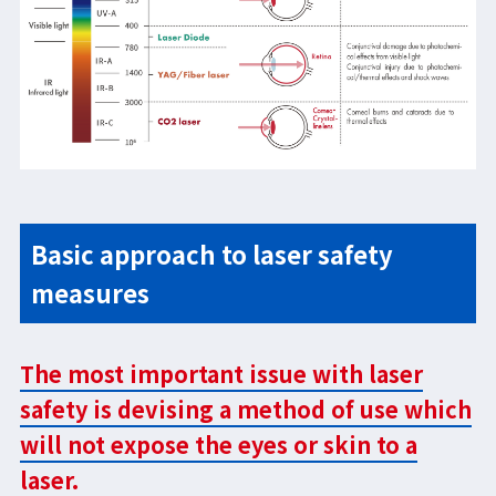
Basic approach to laser safety
measures
The most important issue with laser
safety is devising a method of use which
will not expose the eyes or skin to a
laser.