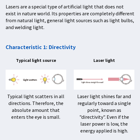
Lasers are a special type of artificial light that does not
exist in nature world. Its properties are completely different
from natural light, general light sources such as light bulbs,
and welding light.
Characteristic 1: Directivity
Typical light source
Laser light
Typical light scatters in all
Laser light shines far and
directions. Therefore, the
regularly toward a single
absolute amount that
point, known as
enters the eye is small.
"directivity". Even if the
laser power is low, the
energy applied is high.