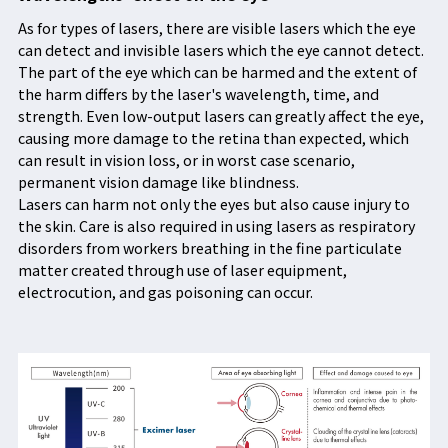
As for types of lasers, there are visible lasers which the eye
can detect and invisible lasers which the eye cannot detect.
The part of the eye which can be harmed and the extent of
the harm differs by the laser's wavelength, time, and
strength. Even low-output lasers can greatly affect the eye,
causing more damage to the retina than expected, which
can result in vision loss, or in worst case scenario,
permanent vision damage like blindness.
Lasers can harm not only the eyes but also cause injury to
the skin. Care is also required in using lasers as respiratory
disorders from workers breathing in the fine particulate
matter created through use of laser equipment,
electrocution, and gas poisoning can occur.