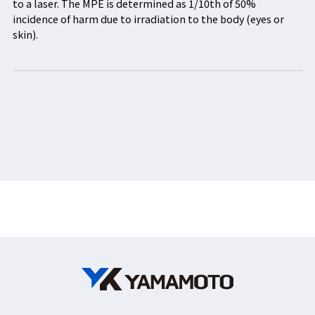
to a laser. The MPE is determined as 1/10th of 50%
incidence of harm due to irradiation to the body (eyes or
skin).