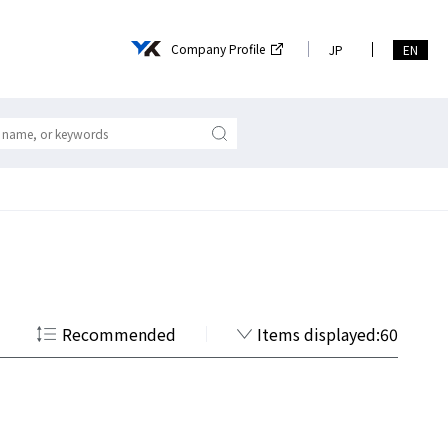
Company Profile
JP
EN
Recommended
Items displayed:60