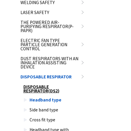
WELDING SAFETY
LASER SAFETY
THE POWERED AIR-
PURIFYING RESPIRATOR(P-
PAPR)
ELECTRIC FAN TYPE
PARTICLE GENERATION
CONTROL
DUST RESPIRATORS WITH AN
INHALATION ASSISTING
DEVICE
DISPOSABLE RESPIRATOR
DISPOSABLE
RESPIRATOR(DS2)
Headband type
Side band type
Cross fit type
Headband type with