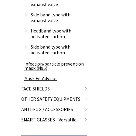
exhaust valve
Side band type with
exhaust valve
Headband type with
activated carbon
Side band type with
activated carbon
Infection/particle prevention
mask (N95)
Mask Fit Advisor
FACE SHIELDS
OTHER SAFETY EQUIPMENTS
ANTI-FOG / ACCESSORIES
SMART GLASSES - Versatile -