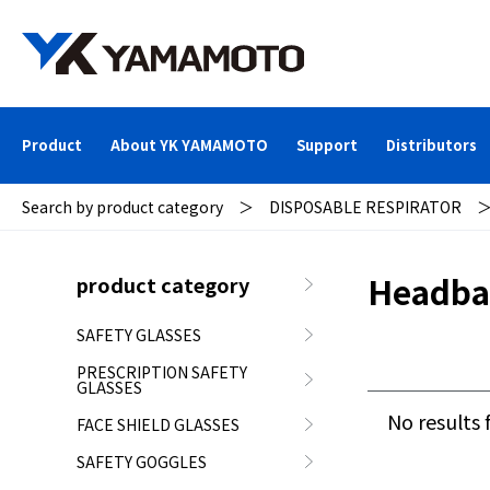
Product
About YK YAMAMOTO
Support
Distributors
Search by product category
＞
DISPOSABLE RESPIRATOR
Headba
product category
SAFETY GLASSES
PRESCRIPTION SAFETY
GLASSES
No results 
FACE SHIELD GLASSES
SAFETY GOGGLES