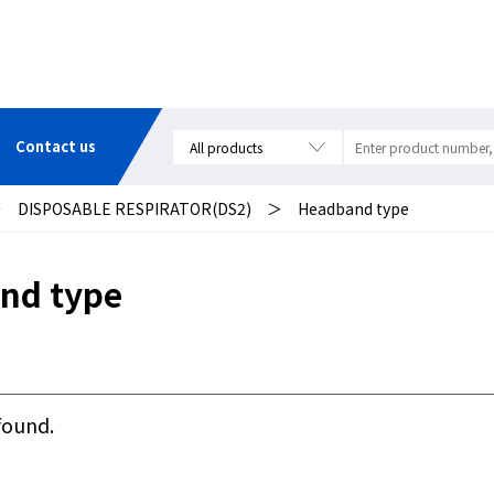
Contact us
＞
DISPOSABLE RESPIRATOR(DS2)
＞
Headband type
nd type
found.