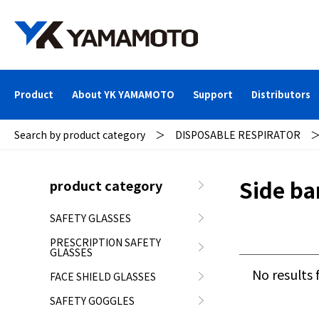
Product
About YK YAMAMOTO
Support
Distributors
Search by product category
＞
DISPOSABLE RESPIRATOR
Side ba
product category
SAFETY GLASSES
PRESCRIPTION SAFETY
GLASSES
No results 
FACE SHIELD GLASSES
SAFETY GOGGLES