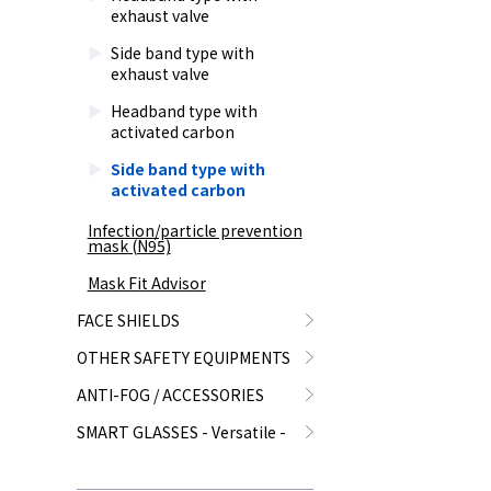
exhaust valve
Side band type with
exhaust valve
Headband type with
activated carbon
Side band type with
activated carbon
Infection/particle prevention
mask (N95)
Mask Fit Advisor
FACE SHIELDS
OTHER SAFETY EQUIPMENTS
ANTI-FOG / ACCESSORIES
SMART GLASSES - Versatile -