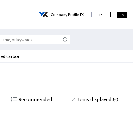
Company Profile
JP
EN
ated carbon
Recommended
Items displayed:60