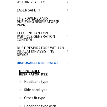
WELDING SAFETY
LASER SAFETY
THE POWERED AIR-
PURIFYING RESPIRATOR(P-
PAPR)
ELECTRIC FAN TYPE
PARTICLE GENERATION
CONTROL
DUST RESPIRATORS WITH AN
INHALATION ASSISTING
DEVICE
DISPOSABLE RESPIRATOR
DISPOSABLE
RESPIRATOR(DS2)
Headband type
Side band type
Cross fit type
Headband type with