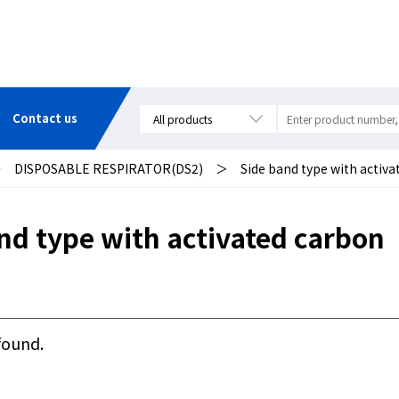
Contact us
＞
DISPOSABLE RESPIRATOR(DS2)
＞
Side band type with activ
nd type with activated carbon
found.